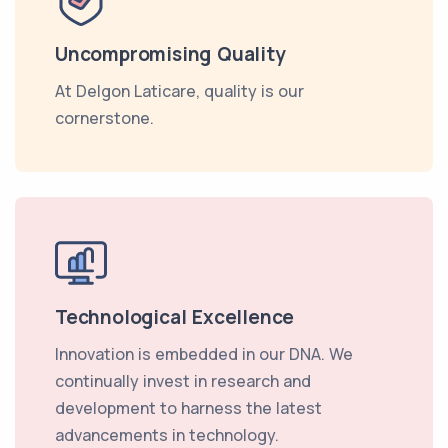
Uncompromising Quality
At Delgon Laticare, quality is our
cornerstone.
Technological Excellence
Innovation is embedded in our DNA. We
continually invest in research and
development to harness the latest
advancements in technology.