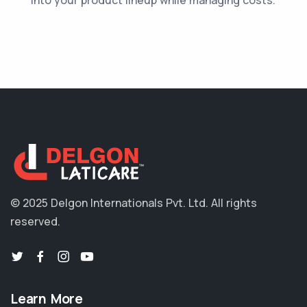
© 2025 Delgon Internationals Pvt. Ltd.
All rights
reserved.
Learn More