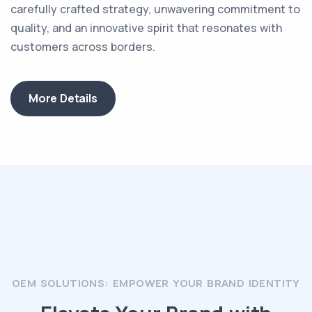
carefully crafted strategy, unwavering commitment to
quality, and an innovative spirit that resonates with
customers across borders.
More Details
OEM SOLUTIONS: EMPOWER YOUR BRAND IDENTITY