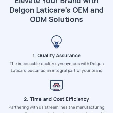
Elevate Your Brand with
Delgon Laticare's OEM and
ODM Solutions
1. Quality Assurance
The impeccable quality synonymous with Delgon
Laticare becomes an integral part of your brand
2. Time and Cost Efficiency
Partnering with us streamlines the manufacturing