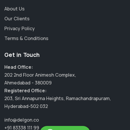
About Us
Our Clients
Privacy Policy
Terms & Conditions
Get in Touch
Head Office:
202 2nd Floor Animesh Complex,
Ahmedabad - 380009
Registered Office:
203, Sri Annapurna Heights, Ramachandrapuram,
Hyderabad-502 032
info@delgon.co
+91 83338 111 99