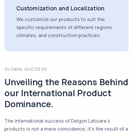
Customization and Localization
We customize our products to suit the
specific requirements of different regions,
climates, and construction practices.
GLOBAL SUCCESS
Unveiling the Reasons Behind
our International Product
Dominance.
The international success of Delgon Laticare's
products is not a mere coincidence; it's the result of a