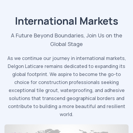
International Markets
A Future Beyond Boundaries, Join Us on the
Global Stage
As we continue our journey in international markets,
Delgon Laticare remains dedicated to expanding its
global footprint. We aspire to become the go-to
choice for construction professionals seeking
exceptional tile grout, waterproofing, and adhesive
solutions that transcend geographical borders and
contribute to building a more beautiful and resilient
world.