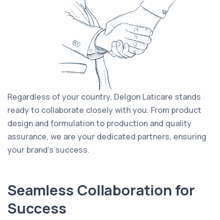
Regardless of your country, Delgon Laticare stands
ready to collaborate closely with you. From product
design and formulation to production and quality
assurance, we are your dedicated partners, ensuring
your brand's success.
Seamless Collaboration for
Success