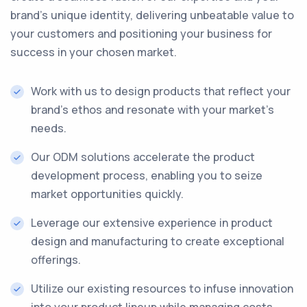
brand's unique identity, delivering unbeatable value to
your customers and positioning your business for
success in your chosen market.
Work with us to design products that reflect your
brand's ethos and resonate with your market's
needs.
Our ODM solutions accelerate the product
development process, enabling you to seize
market opportunities quickly.
Leverage our extensive experience in product
design and manufacturing to create exceptional
offerings.
Utilize our existing resources to infuse innovation
into your product lineup while managing costs.