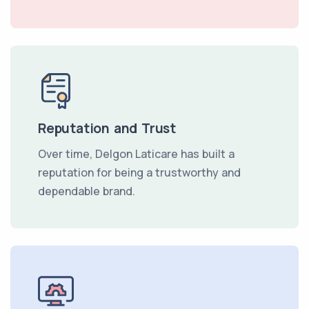
Reputation and Trust
Over time, Delgon Laticare has built a
reputation for being a trustworthy and
dependable brand.