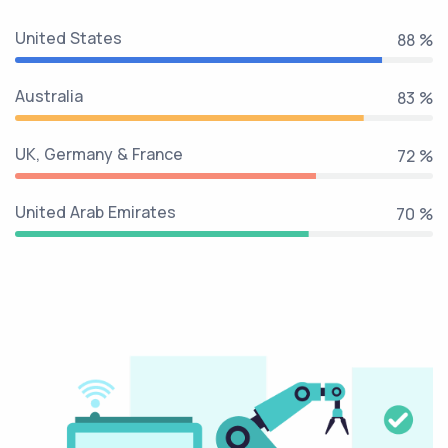
United States
99 %
Australia
94 %
UK, Germany & France
81 %
United Arab Emirates
79 %