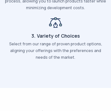
process, allowing you to launch products faster while
minimizing development costs.
3. Variety of Choices
Select from our range of proven product options,
aligning your offerings with the preferences and
needs of the market.