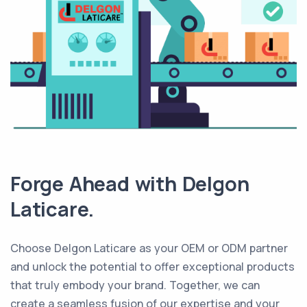
Forge Ahead with Delgon
Laticare.
Choose Delgon Laticare as your OEM or ODM partner
and unlock the potential to offer exceptional products
that truly embody your brand. Together, we can
create a seamless fusion of our expertise and your